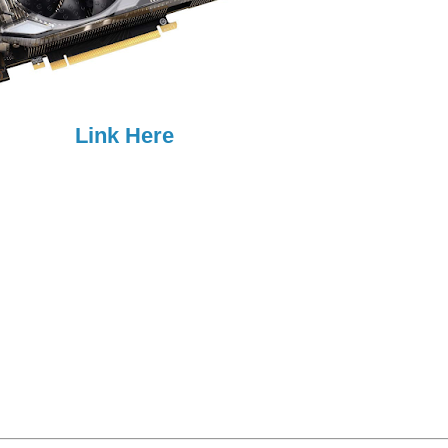
Link Here