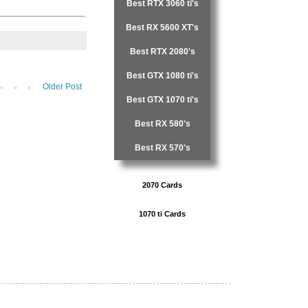
Best RTX 3060 ti's
Best RX 5600 XT's
Best RTX 2080's
Best GTX 1080 ti's
Older Post
Best GTX 1070 ti's
Best RX 580's
Best RX 570's
2070 Cards
1070 ti Cards