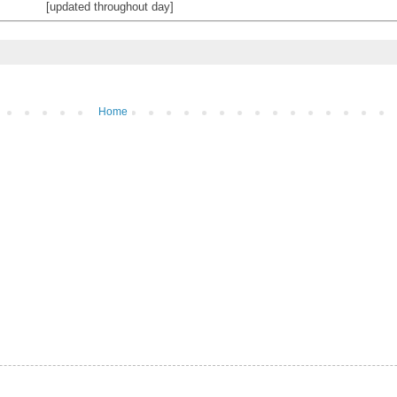
[updated throughout day]
Home