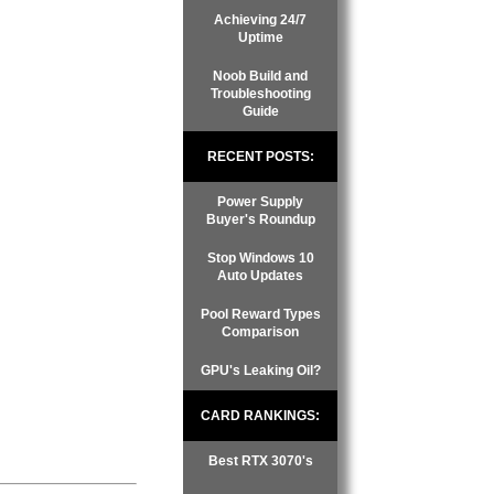
Achieving 24/7
Uptime
Noob Build and
Troubleshooting
Guide
RECENT POSTS:
Power Supply
Buyer's Roundup
Stop Windows 10
Auto Updates
Pool Reward Types
Comparison
GPU's Leaking Oil?
CARD RANKINGS:
Best RTX 3070's