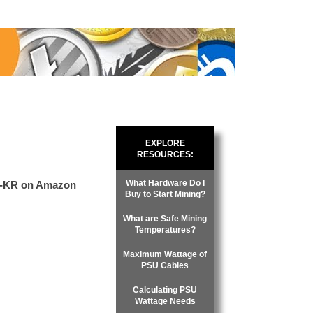
EXPLORE
RESOURCES:
What Hardware Do I
2-KR on Amazon
Buy to Start Mining?
What are Safe Mining
Temperatures?
Maximum Wattage of
PSU Cables
Calculating PSU
Wattage Needs