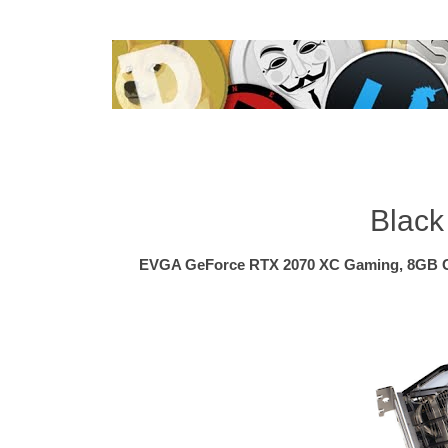
Black
EVGA GeForce RTX 2070 XC Gaming, 8GB 