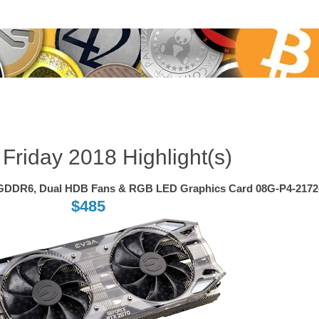
Nov 23, 2018
 Friday 2018 Highlight(s)
GDDR6, Dual HDB Fans & RGB LED Graphics Card 08G-P4-217
$485